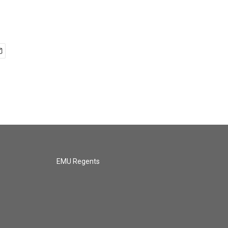
EMU Regents