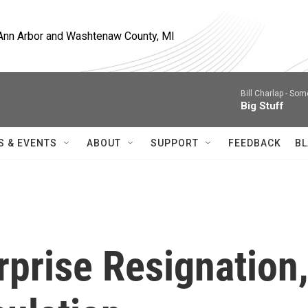
, Ann Arbor and Washtenaw County, MI
Bill Charlap -
Some
Big Stuff
S & EVENTS
ABOUT
SUPPORT
FEEDBACK
BL
rprise Resignation