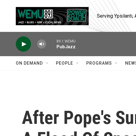
Skip to main content
Serving Ypsilanti
89.1 WEMU
PubJazz
ON DEMAND
PEOPLE
PROGRAMS
NEW
After Pope's Su