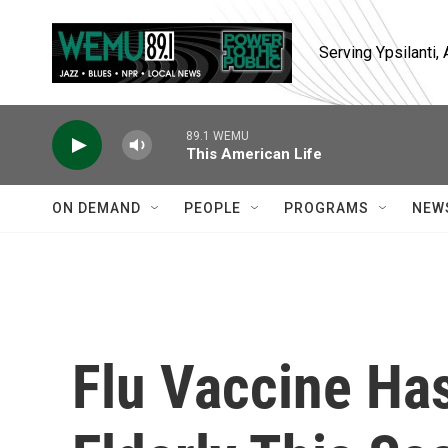
Skip to main content
Serving Ypsilanti
89.1 WEMU
This American Life
ON DEMAND
PEOPLE
PROGRAMS
NEW
Flu Vaccine Ha