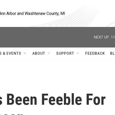
, Ann Arbor and Washtenaw County, MI
NEXT UP:
11
S & EVENTS
ABOUT
SUPPORT
FEEDBACK
BL
s Been Feeble For