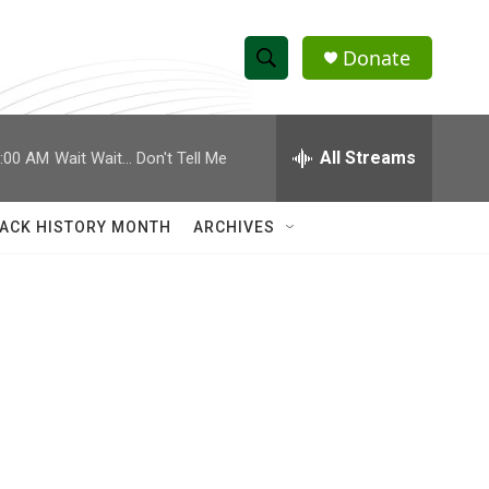
Donate
S
S
e
h
a
r
All Streams
:00 AM
Wait Wait... Don't Tell Me
o
c
h
w
Q
ACK HISTORY MONTH
ARCHIVES
u
S
e
r
e
y
a
r
c
h