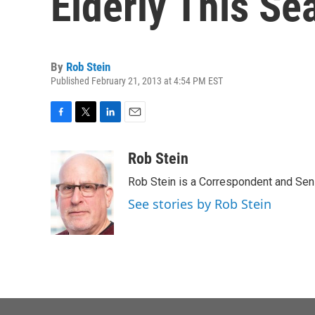
Elderly This Se
By
Rob Stein
Published February 21, 2013 at 4:54 PM EST
F
T
L
E
a
w
i
m
c
i
n
a
Rob Stein
e
t
k
i
Rob Stein is a Correspondent and Sen
b
t
e
l
o
e
d
See stories by Rob Stein
o
r
I
k
n