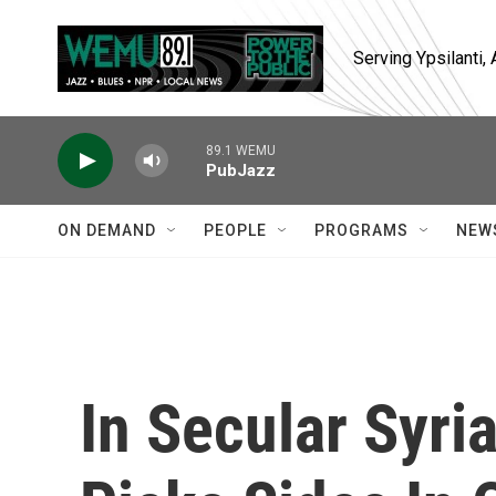
Skip to main content
Serving Ypsilanti
89.1 WEMU
PubJazz
ON DEMAND
PEOPLE
PROGRAMS
NEW
In Secular Syri