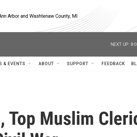
, Ann Arbor and Washtenaw County, MI
NEXT UP:
8:
S & EVENTS
ABOUT
SUPPORT
FEEDBACK
BL
a, Top Muslim Cleri