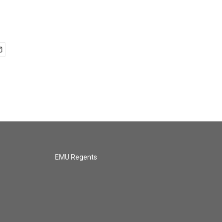
EMU Regents