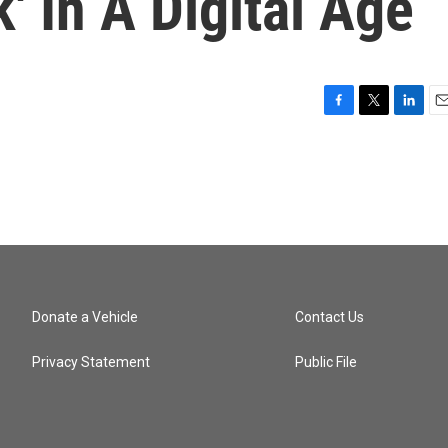
' In A Digital Age
F
T
L
E
a
w
i
m
c
i
n
a
e
t
k
i
b
t
e
l
o
e
d
o
r
I
k
n
Donate a Vehicle
Contact Us
Privacy Statement
Public File