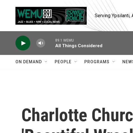
Skip to main content
Serving Ypsilanti
89.1 WEMU
All Things Considered
ON DEMAND
PEOPLE
PROGRAMS
NEW
Charlotte Churc