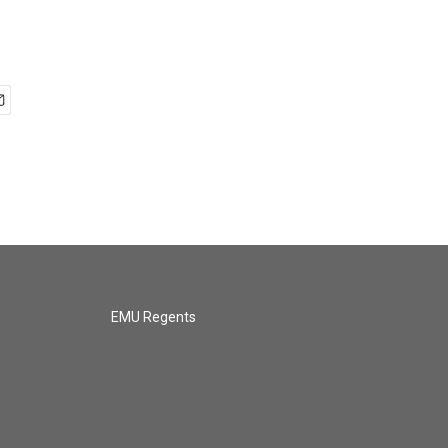
EMU Regents