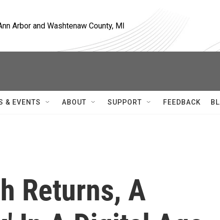
, Ann Arbor and Washtenaw County, MI
S & EVENTS
ABOUT
SUPPORT
FEEDBACK
BL
h Returns, A