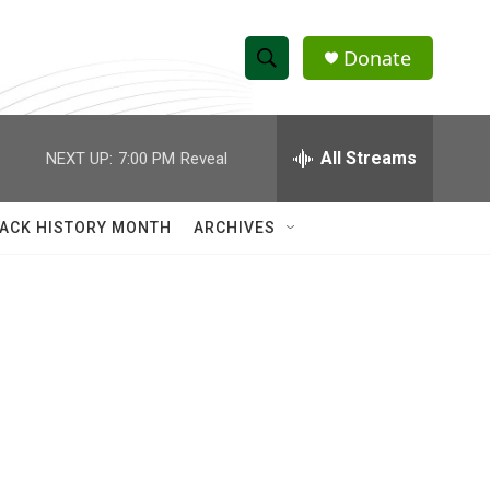
Donate
S
S
e
h
a
r
All Streams
NEXT UP:
7:00 PM
Reveal
o
c
h
w
Q
ACK HISTORY MONTH
ARCHIVES
u
S
e
r
e
y
a
r
c
h