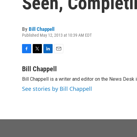
Seen, Complet
By
Bill Chappell
Published May 12, 2013 at 10:39 AM EDT
F
T
L
E
a
w
i
m
c
i
n
a
Bill Chappell
e
t
k
i
Bill Chappell is a writer and editor on the News Desk
b
t
e
l
o
e
d
See stories by Bill Chappell
o
r
I
k
n