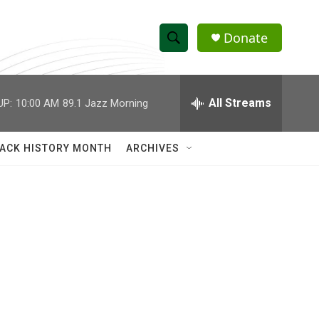
Donate
S
S
e
h
a
r
All Streams
UP:
10:00 AM
89.1 Jazz Morning
o
c
h
w
Q
ACK HISTORY MONTH
ARCHIVES
u
S
e
r
e
y
a
r
c
h