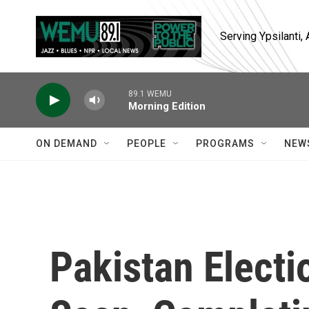
Skip to main content
Serving Ypsilanti
89.1 WEMU
Morning Edition
ON DEMAND
PEOPLE
PROGRAMS
NEW
Pakistan Electi