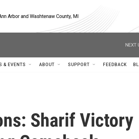
, Ann Arbor and Washtenaw County, MI
NEXT 
S & EVENTS
ABOUT
SUPPORT
FEEDBACK
BL
ons: Sharif Victory