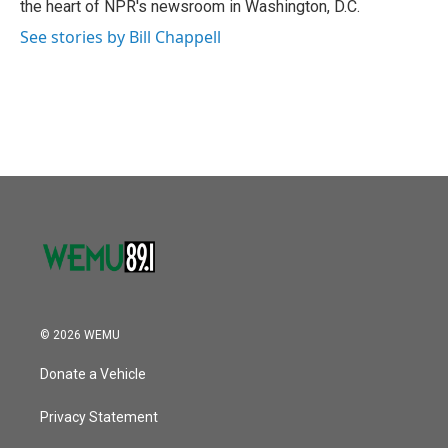
the heart of NPR's newsroom in Washington, D.C.
See stories by Bill Chappell
© 2026 WEMU
Donate a Vehicle
Privacy Statement