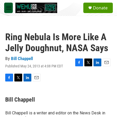
Skip to main content
S
Donate
e
M
a
e
r
n
c
u
h
Ring Nebula Is More Like A
u
e
Jelly Doughnut, NASA Says
r
y
By
Bill Chappell
Published May 24, 2013 at 4:08 PM EDT
F
T
L
E
a
w
i
m
c
i
n
a
e
t
k
i
F
T
L
E
b
t
e
l
a
w
i
m
o
e
d
c
i
n
a
o
r
I
e
t
k
i
Bill Chappell
k
n
b
t
e
l
o
e
d
o
r
I
Bill Chappell is a writer and editor on the News Desk in
k
n