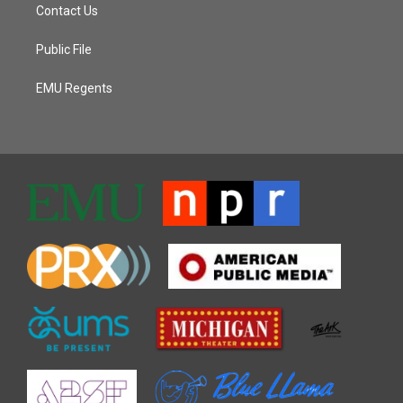
Contact Us
Public File
EMU Regents