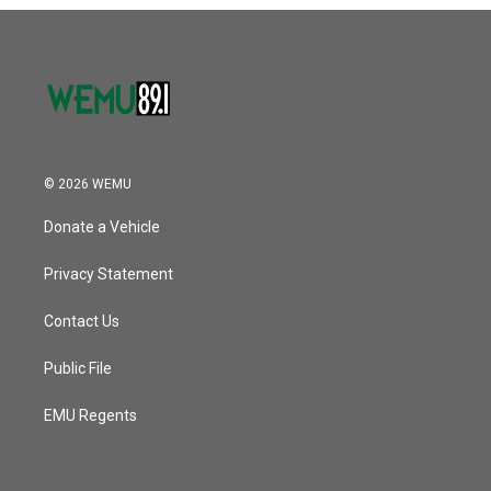
o
r
I
k
n
© 2026 WEMU
Donate a Vehicle
Privacy Statement
Contact Us
Public File
EMU Regents