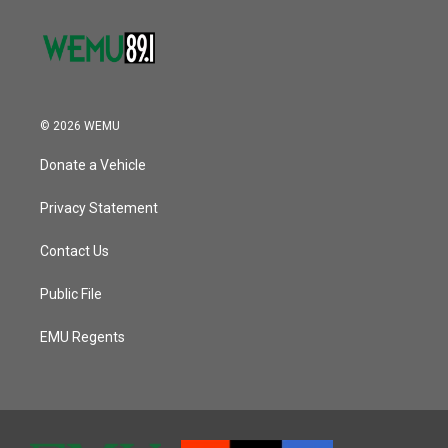
© 2026 WEMU
Donate a Vehicle
Privacy Statement
Contact Us
Public File
EMU Regents