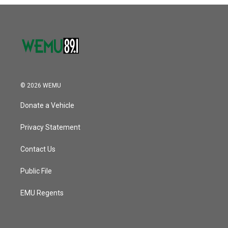
o
r
I
k
n
© 2026 WEMU
Donate a Vehicle
Privacy Statement
Contact Us
Public File
EMU Regents