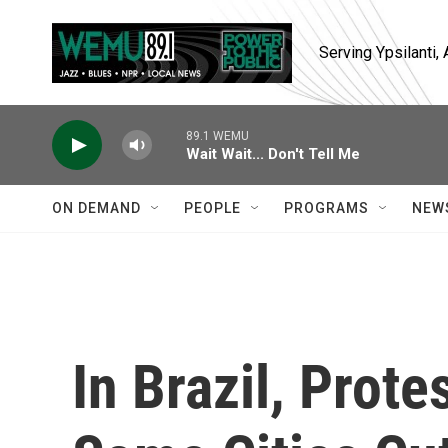
Skip to main content
Serving Ypsilanti
89.1 WEMU
Wait Wait... Don't Tell Me
ON DEMAND
PEOPLE
PROGRAMS
NEW
In Brazil, Prot