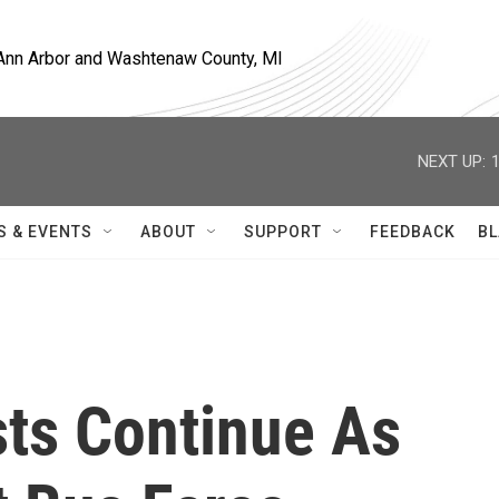
, Ann Arbor and Washtenaw County, MI
NEXT UP:
S & EVENTS
ABOUT
SUPPORT
FEEDBACK
BL
ests Continue As