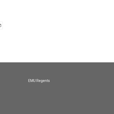
EMU Regents