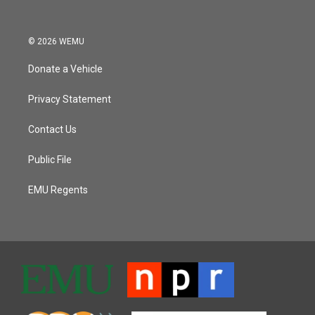
© 2026 WEMU
Donate a Vehicle
Privacy Statement
Contact Us
Public File
EMU Regents