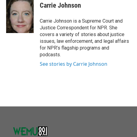
o
r
I
e
t
k
i
Carrie Johnson
k
n
b
t
e
l
o
e
d
o
r
I
Carrie Johnson is a Supreme Court and
k
n
Justice Correspondent for NPR. She
covers a variety of stories about justice
issues, law enforcement, and legal affairs
for NPR’s flagship programs and
podcasts.
See stories by Carrie Johnson