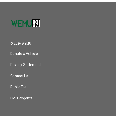
o
r
I
k
n
© 2026 WEMU
Donate a Vehicle
Privacy Statement
Contact Us
Public File
EMU Regents