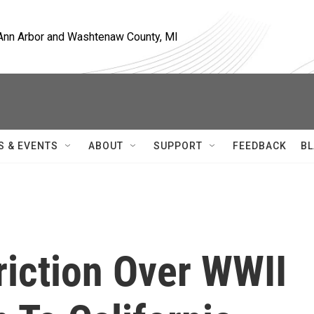
, Ann Arbor and Washtenaw County, MI
S & EVENTS
ABOUT
SUPPORT
FEEDBACK
BL
riction Over WWII