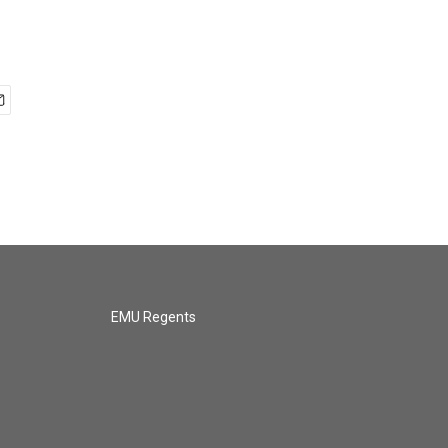
EMU Regents