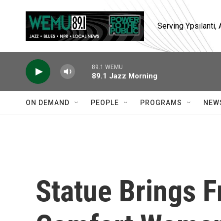
Skip to main content
Serving Ypsilanti
89.1 WEMU
89.1 Jazz Morning
ON DEMAND
PEOPLE
PROGRAMS
NEW
Statue Brings F