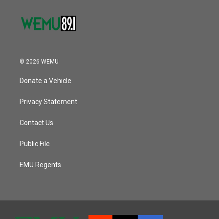
© 2026 WEMU
Donate a Vehicle
Privacy Statement
Contact Us
Public File
EMU Regents