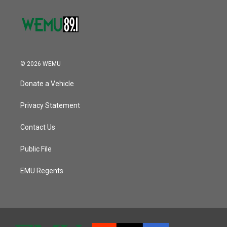
© 2026 WEMU
Donate a Vehicle
Privacy Statement
Contact Us
Public File
EMU Regents