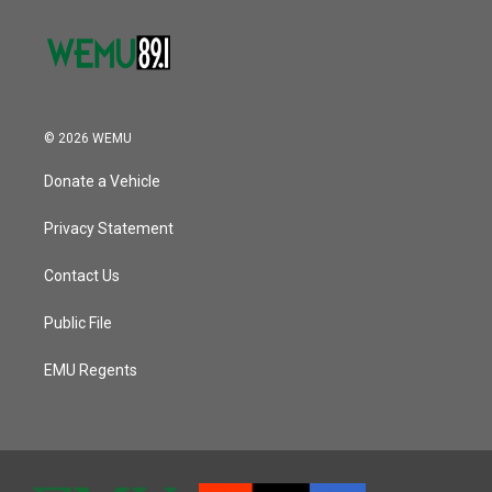
© 2026 WEMU
Donate a Vehicle
Privacy Statement
Contact Us
Public File
EMU Regents