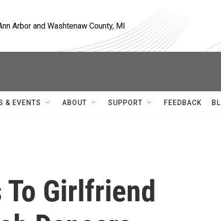
, Ann Arbor and Washtenaw County, MI
S & EVENTS
ABOUT
SUPPORT
FEEDBACK
BL
 To Girlfriend