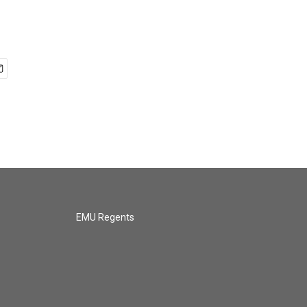
EMU Regents