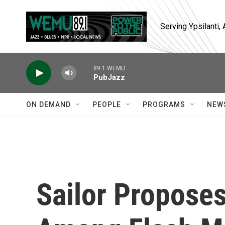
Skip to main content
Serving Ypsilanti
89.1 WEMU
PubJazz
ON DEMAND
PEOPLE
PROGRAMS
NEW
Sailor Proposes