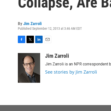
Collapse, Are B
By
Jim Zarroli
Published September 12, 2013 at 3:46 AM EDT
F
T
L
E
a
w
i
m
c
i
n
a
Jim Zarroli
e
t
k
i
Jim Zarroli is an NPR correspondent
b
t
e
l
o
e
d
See stories by Jim Zarroli
o
r
I
k
n