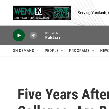
Skip to main content
Serving Ypsilanti
89.1 WEMU
PubJazz
ON DEMAND
PEOPLE
PROGRAMS
NEW
Five Years Afte