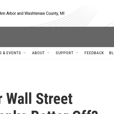
, Ann Arbor and Washtenaw County, MI
S & EVENTS
ABOUT
SUPPORT
FEEDBACK
BL
r Wall Street