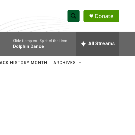
Donate
S
S
e
h
a
Slide Hampton -
Spirit of the Horn
r
All Streams
o
Dolphin Dance
c
h
w
Q
ACK HISTORY MONTH
ARCHIVES
u
S
e
r
e
y
a
r
c
h