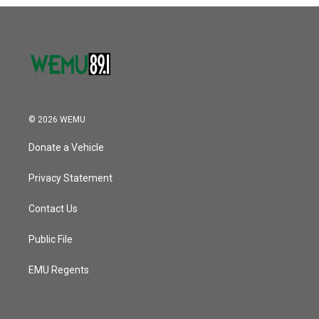
o
r
I
k
n
© 2026 WEMU
Donate a Vehicle
Privacy Statement
Contact Us
Public File
EMU Regents