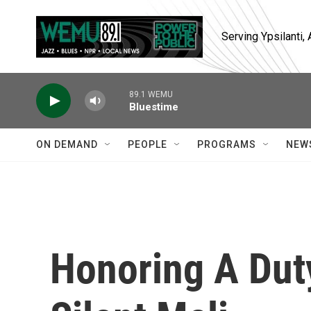
Skip to main content
Serving Ypsilanti
89.1 WEMU
Bluestime
ON DEMAND
PEOPLE
PROGRAMS
NEW
Honoring A Dut