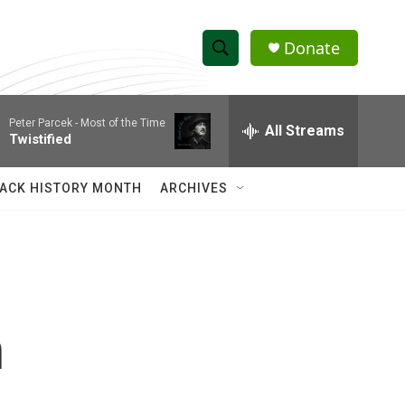
Donate
S
S
e
h
a
Peter Parcek -
Most of the Time
r
All Streams
o
Twistified
c
h
w
Q
ACK HISTORY MONTH
ARCHIVES
u
S
e
r
e
y
a
r
n
c
h