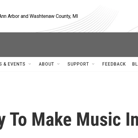
, Ann Arbor and Washtenaw County, MI
S & EVENTS
ABOUT
SUPPORT
FEEDBACK
BL
y To Make Music I