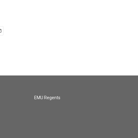
EMU Regents