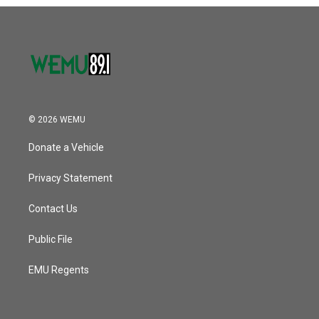
o
r
I
k
n
© 2026 WEMU
Donate a Vehicle
Privacy Statement
Contact Us
Public File
EMU Regents