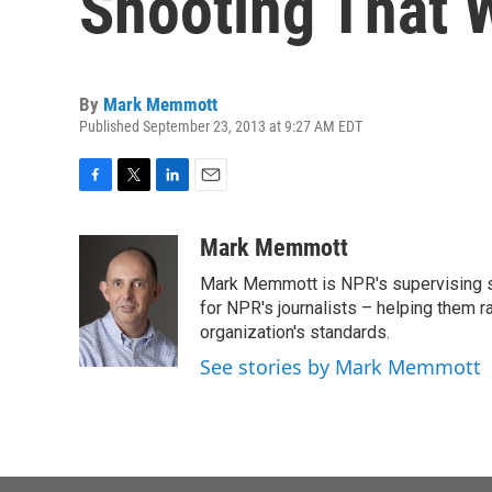
Shooting That
By
Mark Memmott
Published September 23, 2013 at 9:27 AM EDT
F
T
L
E
a
w
i
m
c
i
n
a
Mark Memmott
e
t
k
i
Mark Memmott is NPR's supervising seni
b
t
e
l
o
e
d
for NPR's journalists – helping them r
o
r
I
organization's standards.
k
n
See stories by Mark Memmott