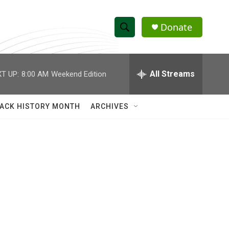
Donate
S
S
e
h
a
r
All Streams
T UP:
8:00 AM
Weekend Edition
o
c
h
w
Q
ACK HISTORY MONTH
ARCHIVES
u
S
e
r
e
y
a
r
c
h