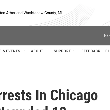
, Ann Arbor and Washtenaw County, MI
NEX
S & EVENTS
ABOUT
SUPPORT
FEEDBACK
BL
rests In Chicago