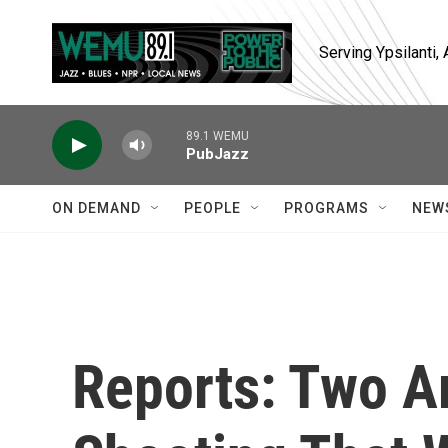
Skip to main content
Serving Ypsilanti
89.1 WEMU
PubJazz
ON DEMAND
PEOPLE
PROGRAMS
NEW
Reports: Two Ar