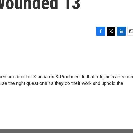
 Wounded 13
F
T
L
E
a
w
i
m
c
i
n
a
e
t
k
i
b
t
e
l
o
e
d
o
r
I
or editor for Standards & Practices. In that role, he's a resour
k
n
aise the right questions as they do their work and uphold the