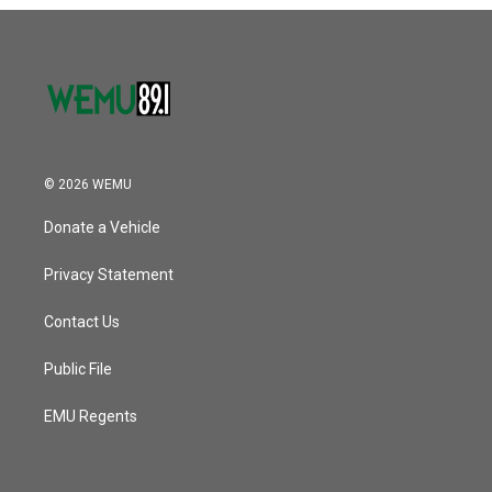
o
r
I
k
n
© 2026 WEMU
Donate a Vehicle
Privacy Statement
Contact Us
Public File
EMU Regents