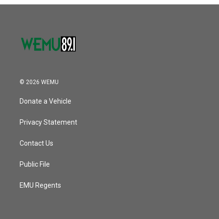
o
r
I
k
n
© 2026 WEMU
Donate a Vehicle
Privacy Statement
Contact Us
Public File
EMU Regents