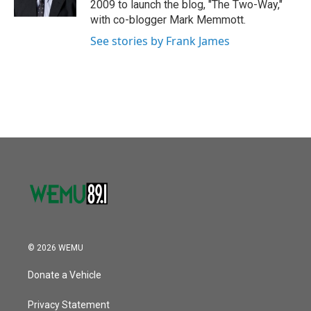
2009 to launch the blog, "The Two-Way,"
with co-blogger Mark Memmott.
See stories by Frank James
© 2026 WEMU
Donate a Vehicle
Privacy Statement