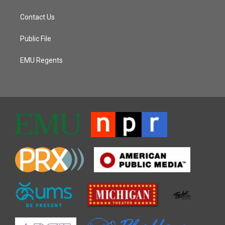
Contact Us
Public File
EMU Regents