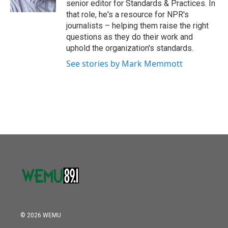
senior editor for Standards & Practices. In
that role, he's a resource for NPR's
journalists – helping them raise the right
questions as they do their work and
uphold the organization's standards.
See stories by Mark Memmott
© 2026 WEMU