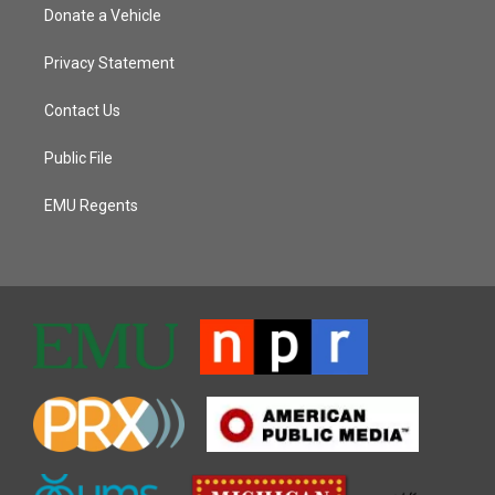
Donate a Vehicle
Privacy Statement
Contact Us
Public File
EMU Regents