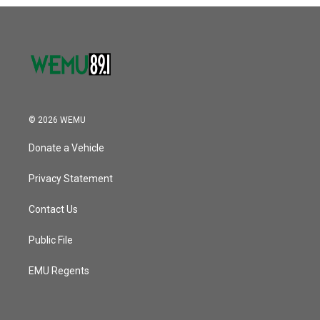
o
r
I
k
n
© 2026 WEMU
Donate a Vehicle
Privacy Statement
Contact Us
Public File
EMU Regents