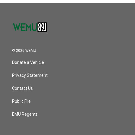
o
r
I
k
n
© 2026 WEMU
Donate a Vehicle
Privacy Statement
Contact Us
Public File
EMU Regents