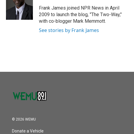
o
e
d
o
r
I
Frank James joined NPR News in April
k
n
2009 to launch the blog, "The Two-Way,"
with co-blogger Mark Memmott.
See stories by Frank James
© 2026 WEMU
Donate a Vehicle