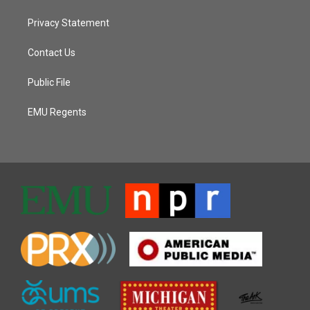
Privacy Statement
Contact Us
Public File
EMU Regents