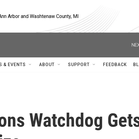
, Ann Arbor and Washtenaw County, MI
NEX
S & EVENTS
ABOUT
SUPPORT
FEEDBACK
BL
ons Watchdog Get