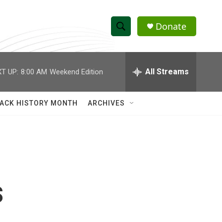
Donate
S
S
e
h
a
r
All Streams
T UP:
8:00 AM
Weekend Edition
o
c
h
w
Q
ACK HISTORY MONTH
ARCHIVES
u
S
e
r
e
y
a
r
s
c
h