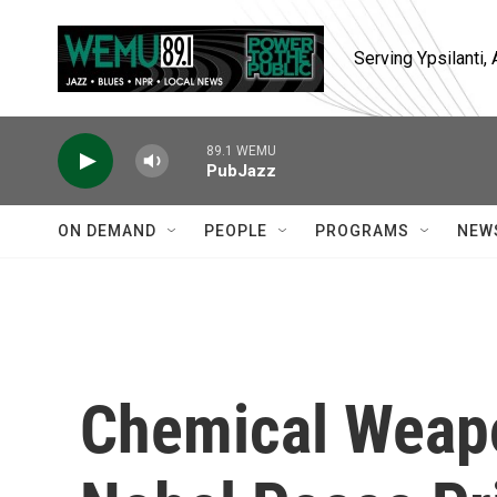
Skip to main content
Serving Ypsilanti
89.1 WEMU
PubJazz
ON DEMAND
PEOPLE
PROGRAMS
NEW
Chemical Weap