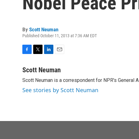
Nobel Peace Pr
By
Scott Neuman
Published October 11, 2013 at 7:36 AM EDT
F
T
L
E
a
w
i
m
c
i
n
a
Scott Neuman
e
t
k
i
Scott Neuman is a correspondent for NPR's General 
b
t
e
l
o
e
d
See stories by Scott Neuman
o
r
I
k
n