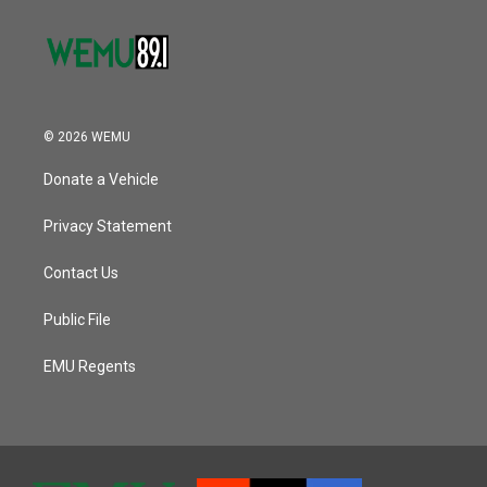
© 2026 WEMU
Donate a Vehicle
Privacy Statement
Contact Us
Public File
EMU Regents