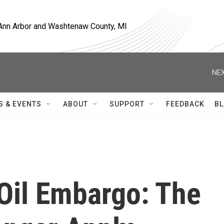
, Ann Arbor and Washtenaw County, MI
NEX
S & EVENTS
ABOUT
SUPPORT
FEEDBACK
BL
Oil Embargo: The