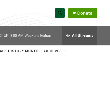
Donate
S
S
e
h
a
r
All Streams
T UP:
8:00 AM
Weekend Edition
o
c
h
w
Q
ACK HISTORY MONTH
ARCHIVES
u
S
e
r
e
y
a
r
c
h