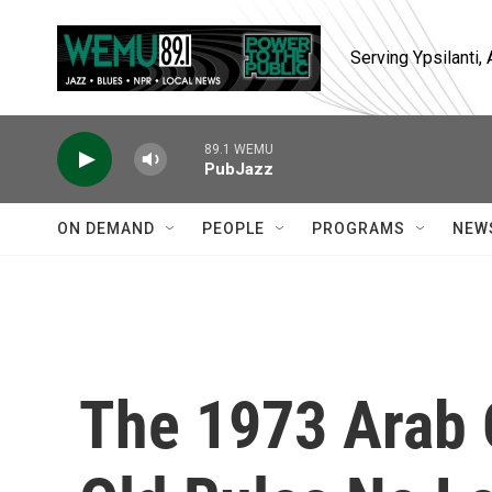
Skip to main content
Serving Ypsilanti
89.1 WEMU
PubJazz
ON DEMAND
PEOPLE
PROGRAMS
NEW
The 1973 Arab 