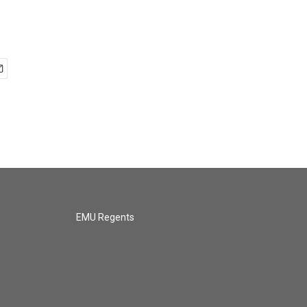
EMU Regents