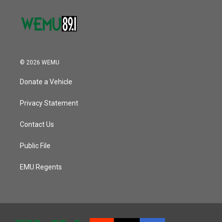
© 2026 WEMU
Donate a Vehicle
Privacy Statement
Contact Us
Public File
EMU Regents