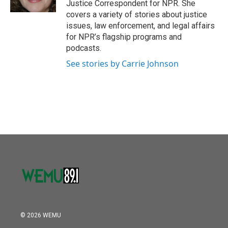
Justice Correspondent for NPR. She
covers a variety of stories about justice
issues, law enforcement, and legal affairs
for NPR’s flagship programs and
podcasts.
See stories by Carrie Johnson
© 2026 WEMU