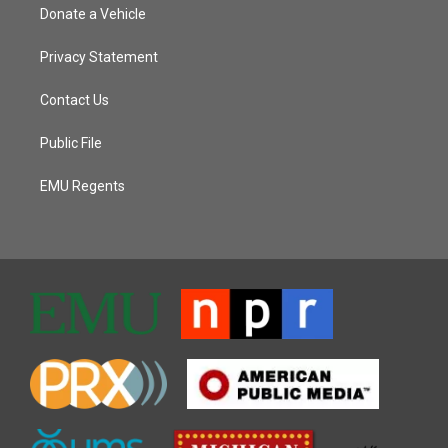
Donate a Vehicle
Privacy Statement
Contact Us
Public File
EMU Regents