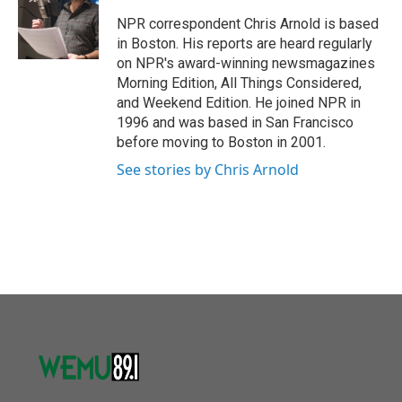
o
e
d
o
r
I
NPR correspondent Chris Arnold is based
k
n
in Boston. His reports are heard regularly
on NPR's award-winning newsmagazines
Morning Edition, All Things Considered,
and Weekend Edition. He joined NPR in
1996 and was based in San Francisco
before moving to Boston in 2001.
See stories by Chris Arnold