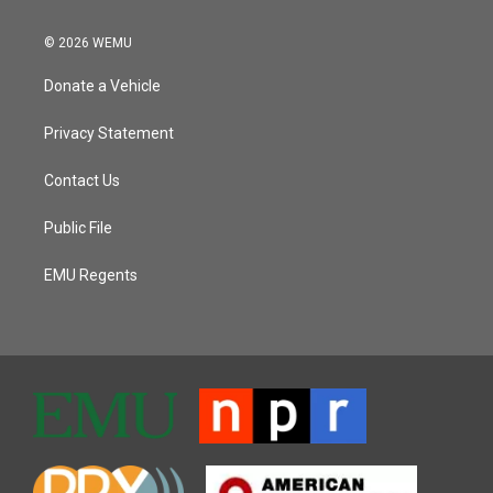
© 2026 WEMU
Donate a Vehicle
Privacy Statement
Contact Us
Public File
EMU Regents