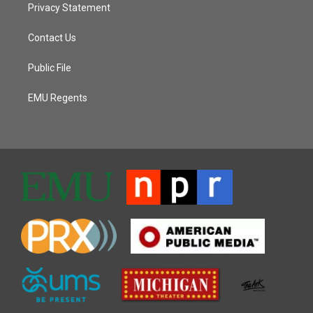
Privacy Statement
Contact Us
Public File
EMU Regents