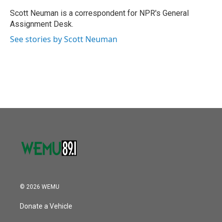
o
e
d
o
r
I
Scott Neuman is a correspondent for NPR's General
k
n
Assignment Desk.
See stories by Scott Neuman
© 2026 WEMU
Donate a Vehicle