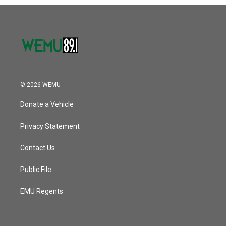
o
r
I
k
n
© 2026 WEMU
Donate a Vehicle
Privacy Statement
Contact Us
Public File
EMU Regents