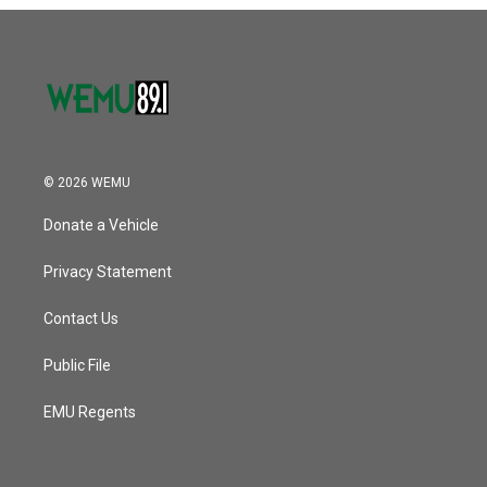
o
r
I
k
n
© 2026 WEMU
Donate a Vehicle
Privacy Statement
Contact Us
Public File
EMU Regents