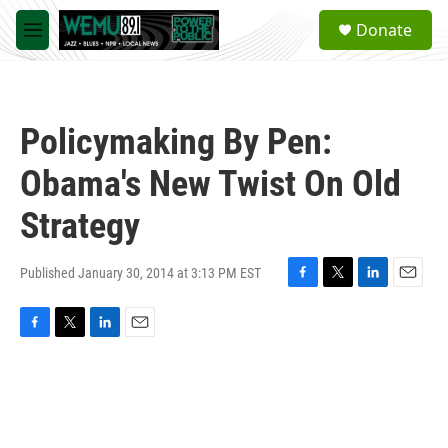
Skip to main content
S
Donate
e
M
a
e
r
n
c
u
h
Policymaking By Pen:
u
e
Obama's New Twist On Old
r
y
Strategy
Published January 30, 2014 at 3:13 PM EST
F
T
L
E
a
w
i
m
c
i
n
a
F
T
L
E
e
t
k
i
a
w
i
m
b
t
e
l
c
i
n
a
o
e
d
e
t
k
i
o
r
I
b
t
e
l
k
n
o
e
d