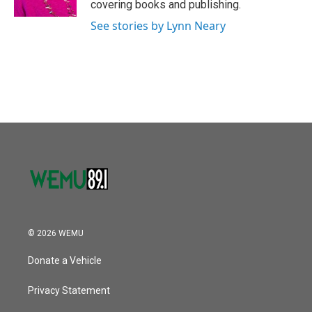
covering books and publishing.
See stories by Lynn Neary
© 2026 WEMU
Donate a Vehicle
Privacy Statement