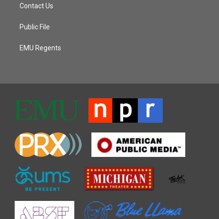
Contact Us
Public File
EMU Regents