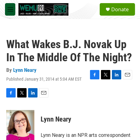
Skip to main content
S
Donate
e
M
a
e
r
n
c
u
h
What Wakes B.J. Novak Up
u
e
In The Middle Of The Night?
r
y
By
Lynn Neary
Published January 31, 2014 at 5:04 AM EST
F
T
L
E
a
w
i
m
c
i
n
a
e
t
k
i
F
T
L
E
b
t
e
l
a
w
i
m
o
e
d
c
i
n
a
o
r
I
e
t
k
i
Lynn Neary
k
n
b
t
e
l
o
e
d
o
r
I
Lynn Neary is an NPR arts correspondent
k
n