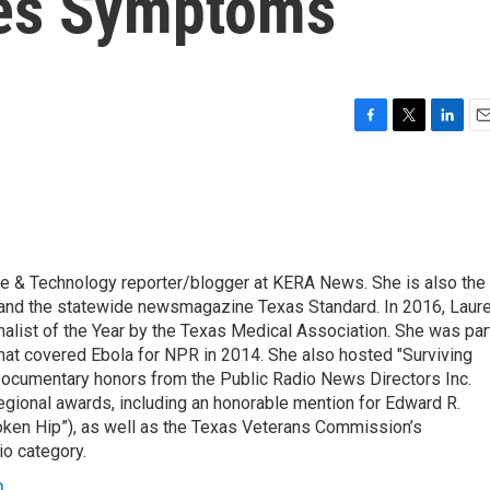
es Symptoms
F
T
L
E
a
w
i
m
c
i
n
a
e
t
k
i
b
t
e
l
o
e
d
o
r
I
ce & Technology reporter/blogger at KERA News. She is also the
k
n
 and the statewide newsmagazine Texas Standard. In 2016, Laur
list of the Year by the Texas Medical Association. She was par
at covered Ebola for NPR in 2014. She also hosted "Surviving
Documentary honors from the Public Radio News Directors Inc.
gional awards, including an honorable mention for Edward R.
oken Hip”), as well as the Texas Veterans Commission’s
io category.
n