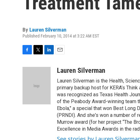
Treatment Tam
By
Lauren Silverman
Published February 10, 2014 at 3:22 AM EST
F
T
L
E
a
w
i
m
c
i
n
a
Lauren Silverman
e
t
k
i
Lauren Silverman is the Health, Scien
b
t
e
l
o
e
d
primary backup host for KERA’s Think
o
r
I
was recognized as Texas Health Journa
k
n
of the Peabody Award-winning team th
Ebola," a special that won Best Long 
(PRNDI). And she's won a number of re
Murrow award (for her project “The Br
Excellence in Media Awards in the rad
See stories by Lauren Silverma