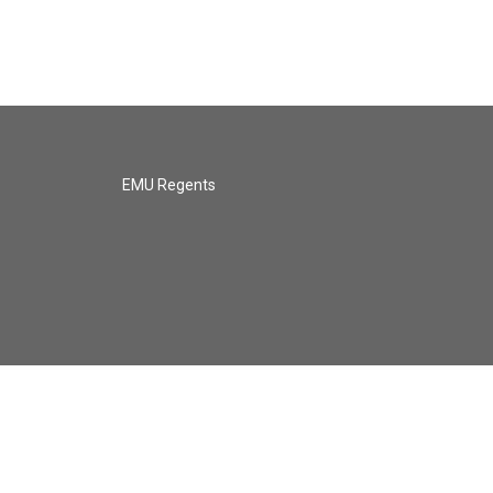
EMU Regents