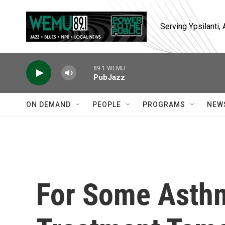
Skip to main content
Serving Ypsilanti
89.1 WEMU
PubJazz
ON DEMAND
PEOPLE
PROGRAMS
NEW
For Some Asthm