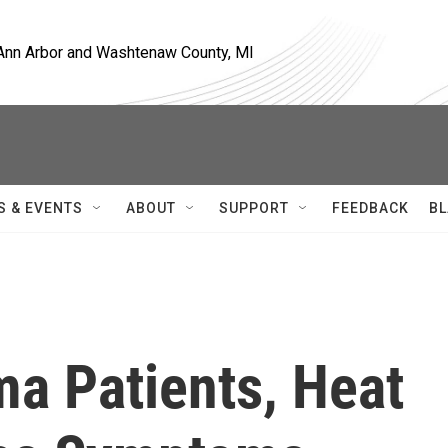
, Ann Arbor and Washtenaw County, MI
S & EVENTS
ABOUT
SUPPORT
FEEDBACK
BL
a Patients, Heat