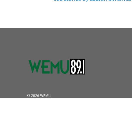
© 2026 WEMU