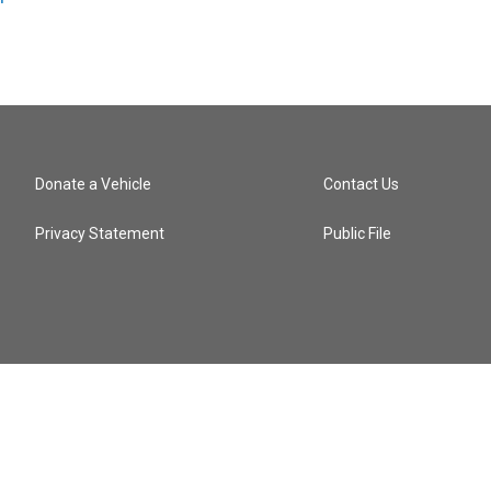
Donate a Vehicle
Contact Us
Privacy Statement
Public File