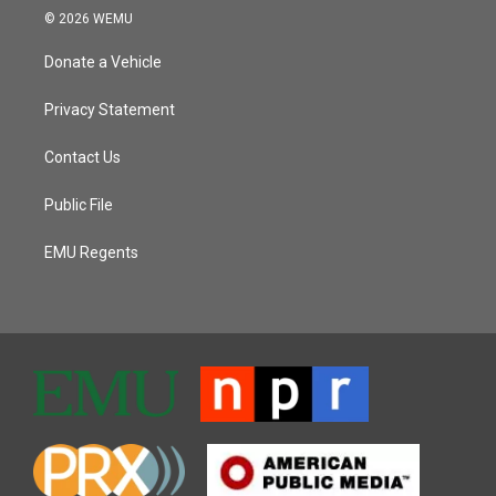
© 2026 WEMU
Donate a Vehicle
Privacy Statement
Contact Us
Public File
EMU Regents