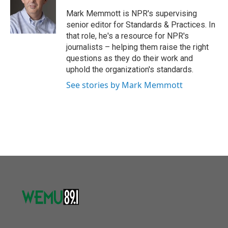
o
e
d
o
r
I
Mark Memmott is NPR's supervising
k
n
senior editor for Standards & Practices. In
that role, he's a resource for NPR's
journalists – helping them raise the right
questions as they do their work and
uphold the organization's standards.
See stories by Mark Memmott