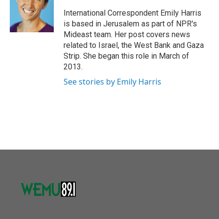
o
e
d
o
r
I
International Correspondent Emily Harris
k
n
is based in Jerusalem as part of NPR's
Mideast team. Her post covers news
related to Israel, the West Bank and Gaza
Strip. She began this role in March of
2013.
See stories by Emily Harris