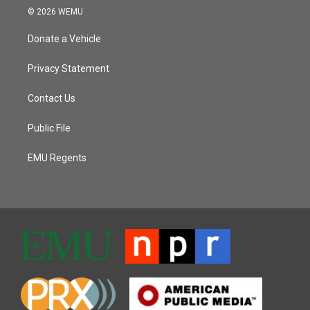
© 2026 WEMU
Donate a Vehicle
Privacy Statement
Contact Us
Public File
EMU Regents