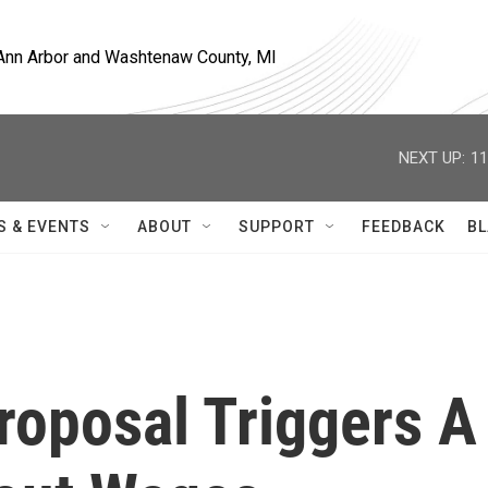
, Ann Arbor and Washtenaw County, MI
NEXT UP:
11
S & EVENTS
ABOUT
SUPPORT
FEEDBACK
BL
roposal Triggers A