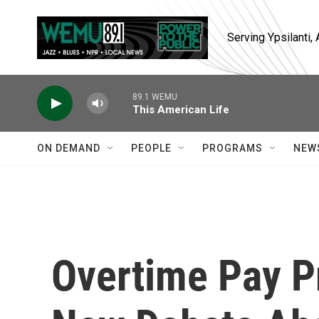
Skip to main content
Serving Ypsilanti
89.1 WEMU
This American Life
ON DEMAND
PEOPLE
PROGRAMS
NEW
Overtime Pay P