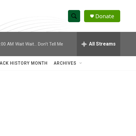
Donate
S
S
e
h
a
r
All Streams
:00 AM
Wait Wait... Don't Tell Me
o
c
h
w
Q
ACK HISTORY MONTH
ARCHIVES
u
S
e
r
e
y
a
r
c
h