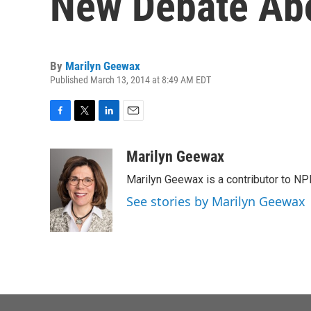
New Debate Ab
By
Marilyn Geewax
Published March 13, 2014 at 8:49 AM EDT
F
T
L
E
a
w
i
m
c
i
n
a
Marilyn Geewax
e
t
k
i
Marilyn Geewax is a contributor to NP
b
t
e
l
o
e
d
See stories by Marilyn Geewax
o
r
I
k
n