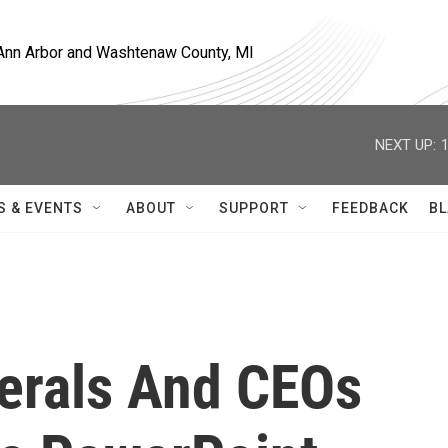
, Ann Arbor and Washtenaw County, MI
NEXT UP:
S & EVENTS
ABOUT
SUPPORT
FEEDBACK
BL
nerals And CEOs