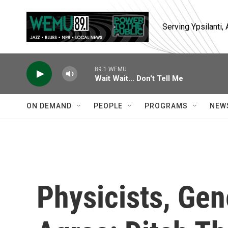
Skip to main content
Serving Ypsilanti
89.1 WEMU
Wait Wait... Don't Tell Me
ON DEMAND
PEOPLE
PROGRAMS
NEW
Physicists, Ge