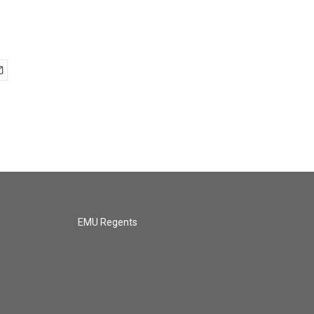
EMU Regents