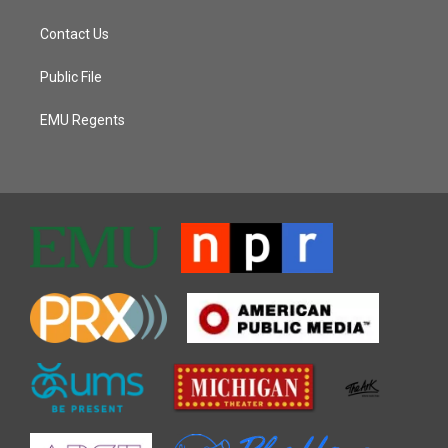
Contact Us
Public File
EMU Regents