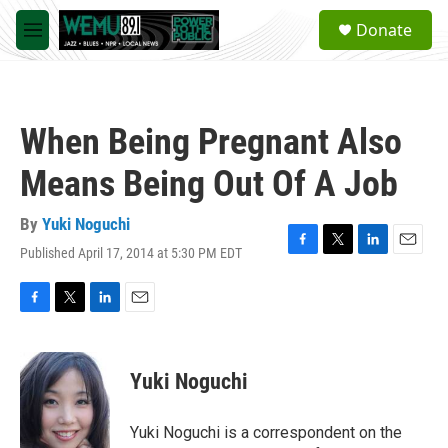
Skip to main content
S
Donate
e
M
a
e
r
n
c
u
h
When Being Pregnant Also
u
e
Means Being Out Of A Job
r
y
By
Yuki Noguchi
Published April 17, 2014 at 5:30 PM EDT
F
T
L
E
a
w
i
m
c
i
n
a
e
t
k
i
F
T
L
E
b
t
e
l
a
w
i
m
o
e
d
c
i
n
a
o
r
I
e
t
k
i
Yuki Noguchi
k
n
b
t
e
l
o
e
d
o
r
I
Yuki Noguchi is a correspondent on the
k
n