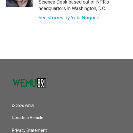
Science Desk based out of NPR's
headquarters in Washington, D.C.
See stories by Yuki Noguchi
© 2026 WEMU
Donate a Vehicle
Privacy Statement