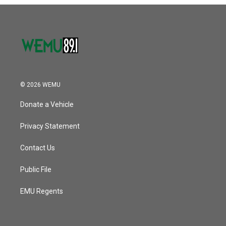
o
r
I
k
n
© 2026 WEMU
Donate a Vehicle
Privacy Statement
Contact Us
Public File
EMU Regents