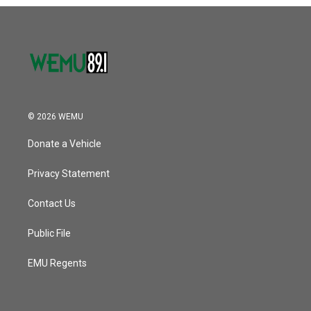
o
r
I
k
n
© 2026 WEMU
Donate a Vehicle
Privacy Statement
Contact Us
Public File
EMU Regents