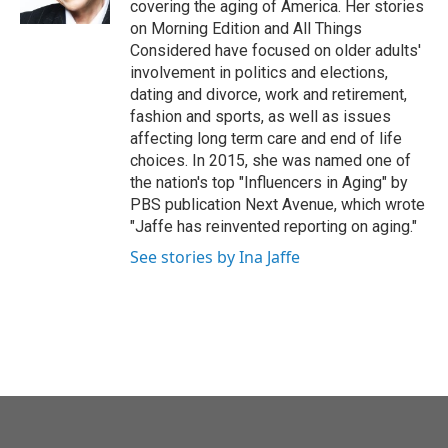
covering the aging of America. Her stories
on Morning Edition and All Things
Considered have focused on older adults'
involvement in politics and elections,
dating and divorce, work and retirement,
fashion and sports, as well as issues
affecting long term care and end of life
choices. In 2015, she was named one of
the nation's top "Influencers in Aging" by
PBS publication Next Avenue, which wrote
"Jaffe has reinvented reporting on aging."
See stories by Ina Jaffe