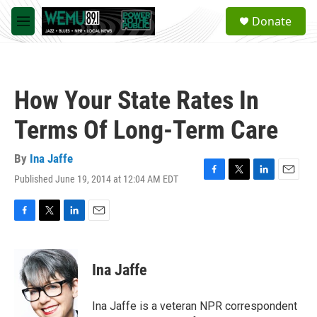
Skip to main content
S
Donate
e
M
a
e
r
n
c
u
h
How Your State Rates In
u
e
Terms Of Long-Term Care
r
y
By
Ina Jaffe
Published June 19, 2014 at 12:04 AM EDT
F
T
L
E
a
w
i
m
c
i
n
a
e
t
k
i
F
T
L
E
b
t
e
l
a
w
i
m
o
e
d
c
i
n
a
o
r
I
e
t
k
i
Ina Jaffe
k
n
b
t
e
l
o
e
d
o
r
I
Ina Jaffe is a veteran NPR correspondent
k
n