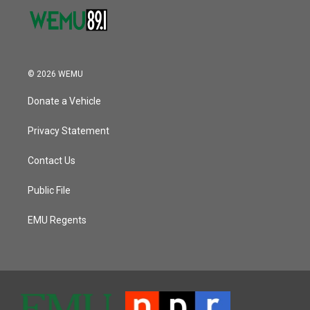
© 2026 WEMU
Donate a Vehicle
Privacy Statement
Contact Us
Public File
EMU Regents