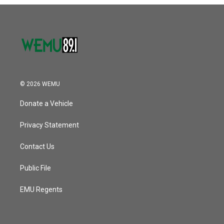
o
r
I
k
n
© 2026 WEMU
Donate a Vehicle
Privacy Statement
Contact Us
Public File
EMU Regents